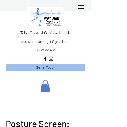
Take Control Of Your Health
precisioncoachingllc@gmail.com
586-298-1438
Get In Touch
Posture Screen: