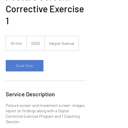
Corrective Exercise
1
200
US
45 min
4
$200
Harper Avenue
dollars
5
m
i
n
Book Now
Service Description
Posture screen and movement screen, images,
report on findings along with a Digital
Corrective Exercise Program and 1 Coaching
Session.