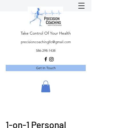
Take Control Of Your Health
precisioncoachingllc@gmail.com
586-298-1438
Get In Touch
1-on-1 Personal