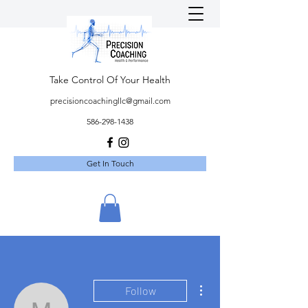
Take Control Of Your Health
precisioncoachingllc@gmail.com
586-298-1438
Get In Touch
More actions
Follow