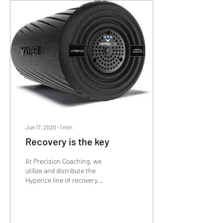
Jun 17, 2020
∙
1
min
Recovery is the key
At Precision Coaching, we
utilize and distribute the
Hyperice line of recovery
products! To learn more
about what they are and how
they...