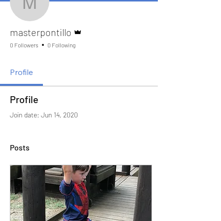
masterpontillo
Admin
masterpontillo
0 Followers
0 Following
Profile
Profile
Join date: Jun 14, 2020
Posts