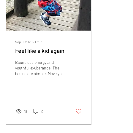
Sep 8, 2020
∙
1
min
Feel like a kid again
Boundless energy and
youthful exuberance! The
basics are simple. Move your
body, get the proper
nutrients and have a positive
mindset. ...
18
0