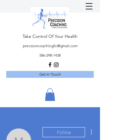
Take Control Of Your Health
precisioncoachingllc@gmail.com
586-298-1438
Get In Touch
More actions
Follow