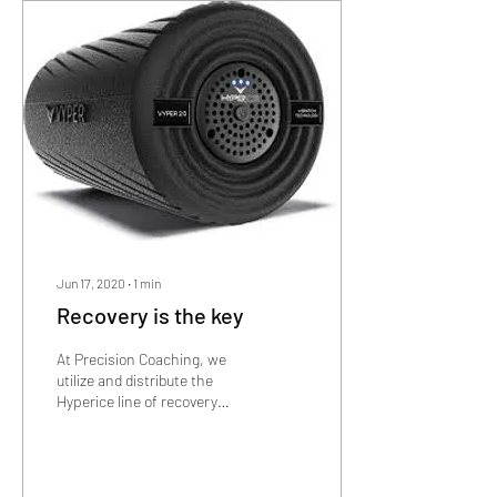
Jun 17, 2020
∙
1
min
Recovery is the key
At Precision Coaching, we
utilize and distribute the
Hyperice line of recovery
products! To learn more
about what they are and how
they...