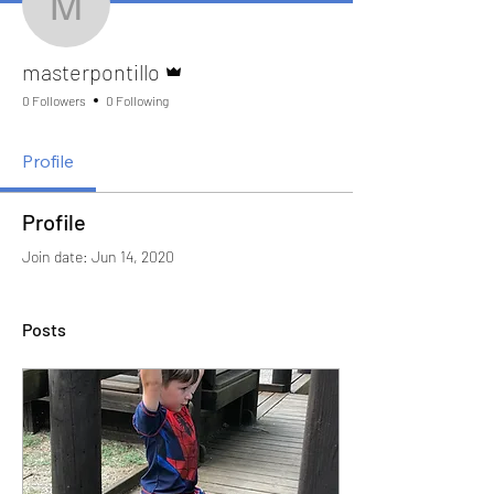
masterpontillo
Admin
masterpontillo
0 Followers
0 Following
Profile
Profile
Join date: Jun 14, 2020
Posts