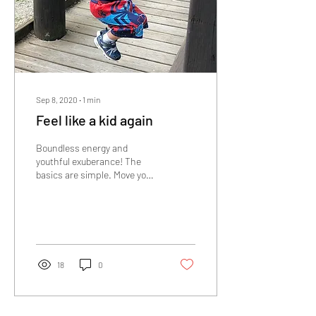
Sep 8, 2020
∙
1
min
Feel like a kid again
Boundless energy and
youthful exuberance! The
basics are simple. Move your
body, get the proper
nutrients and have a positive
mindset. ...
18
0